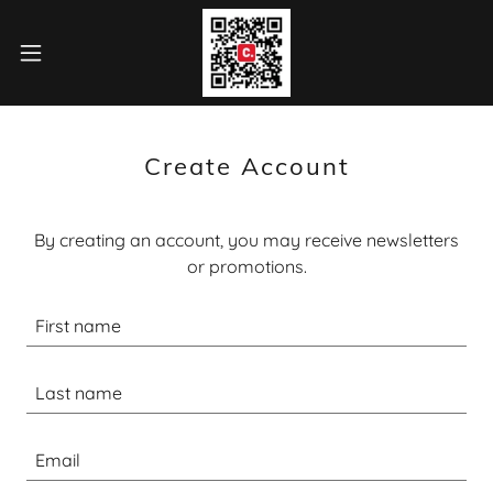
Create Account
By creating an account, you may receive newsletters
or promotions.