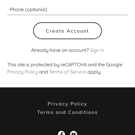
Create Account
Already have an account?
Sign in
This site is protected by reCAPTCHA and the Google
Privacy Policy
and
Terms of Service
apply.
Privacy Policy
Terms and Conditions